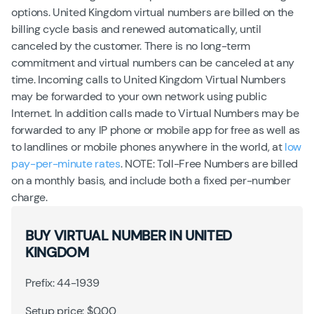
options. United Kingdom virtual numbers are billed on the
billing cycle basis and renewed automatically, until
canceled by the customer. There is no long-term
commitment and virtual numbers can be canceled at any
time. Incoming calls to United Kingdom Virtual Numbers
may be forwarded to your own network using public
Internet. In addition calls made to Virtual Numbers may be
forwarded to any IP phone or mobile app for free as well as
to landlines or mobile phones anywhere in the world, at
low
pay-per-minute rates
. NOTE: Toll-Free Numbers are billed
on a monthly basis, and include both a fixed per-number
charge.
BUY VIRTUAL NUMBER IN UNITED
KINGDOM
Prefix: 44-1939
Setup price: $0.00