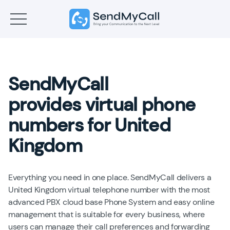
SendMyCall
provides virtual phone
numbers for United
Kingdom
Everything you need in one place. SendMyCall delivers a
United Kingdom virtual telephone number with the most
advanced PBX cloud base Phone System and easy online
management that is suitable for every business, where
users can manage their call preferences and forwarding