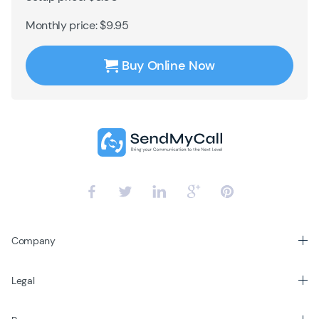
Monthly price: $9.95
Buy Online Now
Company
Legal