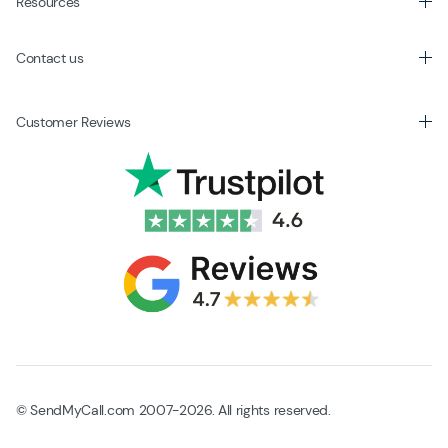
Resources
Contact us
Customer Reviews
© SendMyCall.com 2007-2026. All rights reserved.