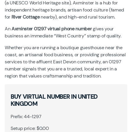
(a UNESCO World Heritage site), Axminster is a hub for
independent heritage brands, artisan food culture (famed
for
River Cottage
nearby), and high-end rural tourism.
An
Axminster 01297 virtual phone number
gives your
business an immediate “West Country” stamp of quality.
Whether you are running a boutique guesthouse near the
coast, an artisanal food business, or providing professional
services to the affluent East Devon community, an 01297
number signals that you are a trusted, local expert in a
region that values craftsmanship and tradition.
BUY VIRTUAL NUMBER IN UNITED
KINGDOM
Prefix: 44-1297
Setup price: $0.00