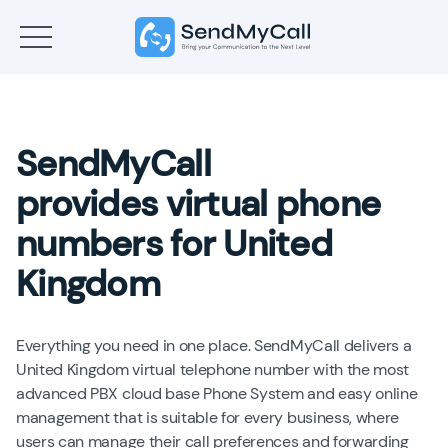
SendMyCall
provides virtual phone
numbers for United
Kingdom
Everything you need in one place. SendMyCall delivers a
United Kingdom virtual telephone number with the most
advanced PBX cloud base Phone System and easy online
management that is suitable for every business, where
users can manage their call preferences and forwarding