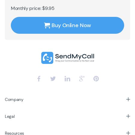
Monthly price: $9.95
Buy Online Now
Company
Legal
Resources