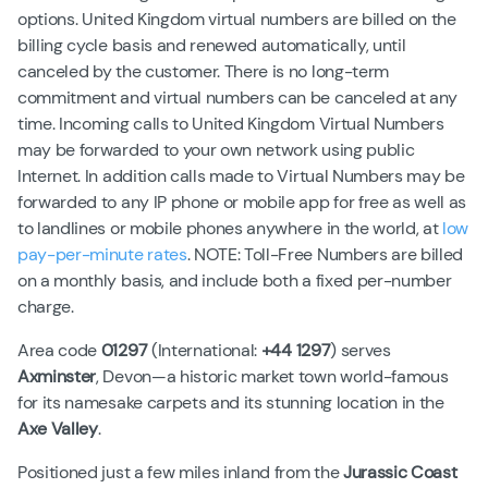
options. United Kingdom virtual numbers are billed on the
billing cycle basis and renewed automatically, until
canceled by the customer. There is no long-term
commitment and virtual numbers can be canceled at any
time. Incoming calls to United Kingdom Virtual Numbers
may be forwarded to your own network using public
Internet. In addition calls made to Virtual Numbers may be
forwarded to any IP phone or mobile app for free as well as
to landlines or mobile phones anywhere in the world, at
low
pay-per-minute rates
. NOTE: Toll-Free Numbers are billed
on a monthly basis, and include both a fixed per-number
charge.
Area code
01297
(International:
+44 1297
) serves
Axminster
, Devon—a historic market town world-famous
for its namesake carpets and its stunning location in the
Axe Valley
.
Positioned just a few miles inland from the
Jurassic Coast