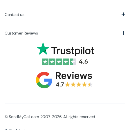
Contact us
Customer Reviews
© SendMyCall.com 2007-2026. All rights reserved.