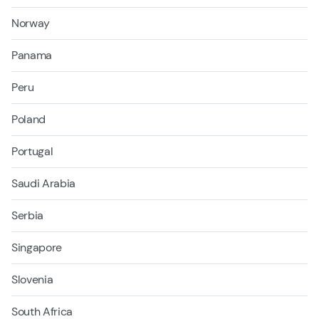
Norway
Panama
Peru
Poland
Portugal
Saudi Arabia
Serbia
Singapore
Slovenia
South Africa