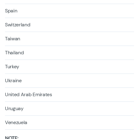
Spain
Switzerland
Taiwan
Thailand
Turkey
Ukraine
United Arab Emirates
Uruguay
Venezuela
NOTE: