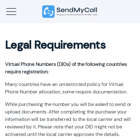
Legal Requirements
Virtual Phone Numbers (DIDs) of the following countries
require registration:
Many countries have an unrestricted policy for Virtual
Phone Number allocation, some require documentation.
While purchasing the number you will be asked to send or
upload documents. After completing the purchase your
information will be transferred to the local carrier and will
reviewed by it. Please note that your DID might not be
activated until the local carrier approves the details.