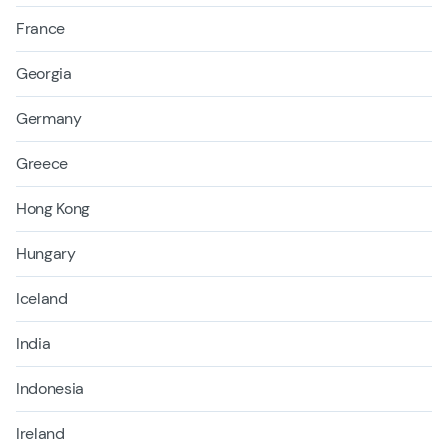
France
Georgia
Germany
Greece
Hong Kong
Hungary
Iceland
India
Indonesia
Ireland