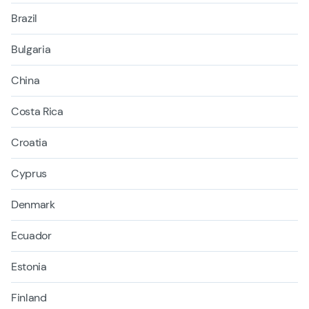
Brazil
Bulgaria
China
Costa Rica
Croatia
Cyprus
Denmark
Ecuador
Estonia
Finland