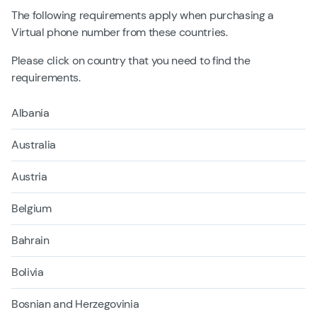
The following requirements apply when purchasing a
Virtual phone number from these countries.
Please click on country that you need to find the
requirements.
Albania
Australia
Austria
Belgium
Bahrain
Bolivia
Bosnian and Herzegovinia