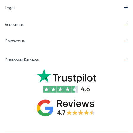
Legal
Resources
Contact us
Customer Reviews