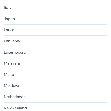
Italy
Japan
Latvia
Lithuania
Luxembourg
Malaysia
Malta
Moldova
Netherlands
New Zealand