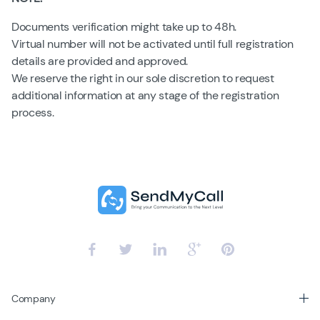
Documents verification might take up to 48h.
Virtual number will not be activated until full registration
details are provided and approved.
We reserve the right in our sole discretion to request
additional information at any stage of the registration
process.
Company