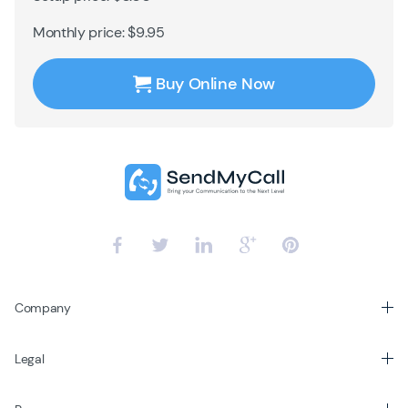
Monthly price: $9.95
Buy Online Now
Company
Legal