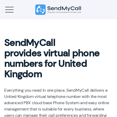
SendMyCall
provides virtual phone
numbers for United
Kingdom
Everything you need in one place. SendMyCall delivers a
United Kingdom virtual telephone number with the most
advanced PBX cloud base Phone System and easy online
management that is suitable for every business, where
users can manage their call preferences and forwarding