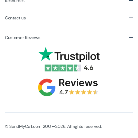
Resources
Contact us
Customer Reviews
© SendMyCall.com 2007-2026. All rights reserved.