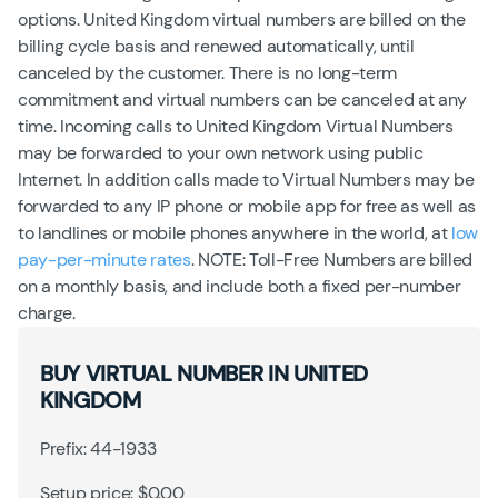
options. United Kingdom virtual numbers are billed on the
billing cycle basis and renewed automatically, until
canceled by the customer. There is no long-term
commitment and virtual numbers can be canceled at any
time. Incoming calls to United Kingdom Virtual Numbers
may be forwarded to your own network using public
Internet. In addition calls made to Virtual Numbers may be
forwarded to any IP phone or mobile app for free as well as
to landlines or mobile phones anywhere in the world, at
low
pay-per-minute rates
. NOTE: Toll-Free Numbers are billed
on a monthly basis, and include both a fixed per-number
charge.
BUY VIRTUAL NUMBER IN UNITED
KINGDOM
Prefix: 44-1933
Setup price: $0.00