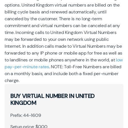
options. United Kingdom virtual numbers are billed on the
billing cycle basis and renewed automatically, until
canceled by the customer. There is no long-term
commitment and virtual numbers can be canceled at any
time. Incoming calls to United Kingdom Virtual Numbers
may be forwarded to your own network using public
Internet. In addition calls made to Virtual Numbers may be
forwarded to any IP phone or mobile app for free as well as
to landlines or mobile phones anywhere in the world, at
low
pay-per-minute rates
. NOTE: Toll-Free Numbers are billed
on a monthly basis, and include both a fixed per-number
charge.
BUY VIRTUAL NUMBER IN UNITED
KINGDOM
Prefix: 44-1609
Setup price: $0.00