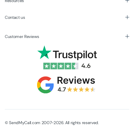
Resources
Contact us
Customer Reviews
© SendMyCall.com 2007-2026. All rights reserved.