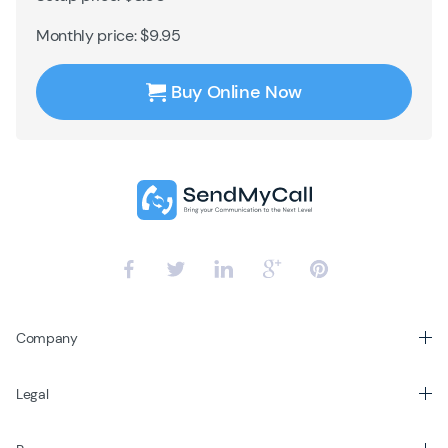
Monthly price: $9.95
Buy Online Now
Company
Legal