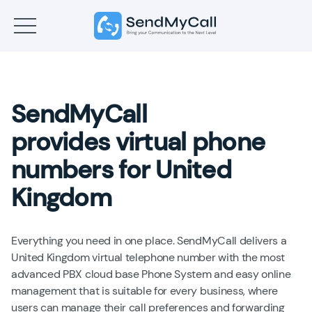
SendMyCall
provides virtual phone
numbers for United
Kingdom
Everything you need in one place. SendMyCall delivers a
United Kingdom virtual telephone number with the most
advanced PBX cloud base Phone System and easy online
management that is suitable for every business, where
users can manage their call preferences and forwarding