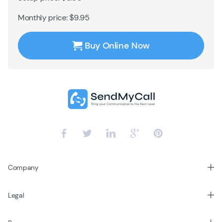
Monthly price: $9.95
Buy Online Now
Company
Legal