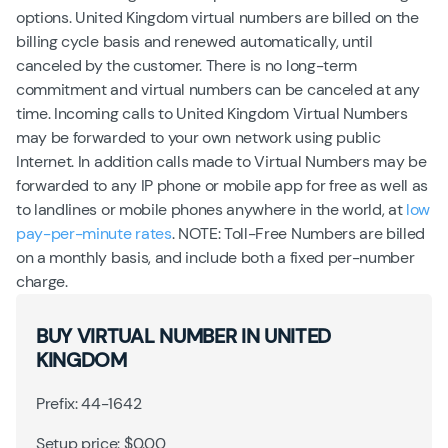
options. United Kingdom virtual numbers are billed on the
billing cycle basis and renewed automatically, until
canceled by the customer. There is no long-term
commitment and virtual numbers can be canceled at any
time. Incoming calls to United Kingdom Virtual Numbers
may be forwarded to your own network using public
Internet. In addition calls made to Virtual Numbers may be
forwarded to any IP phone or mobile app for free as well as
to landlines or mobile phones anywhere in the world, at
low
pay-per-minute rates
. NOTE: Toll-Free Numbers are billed
on a monthly basis, and include both a fixed per-number
charge.
BUY VIRTUAL NUMBER IN UNITED
KINGDOM
Prefix: 44-1642
Setup price: $0.00