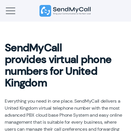
SendMyCall
provides virtual phone
numbers for United
Kingdom
Everything you need in one place. SendMyCall delivers a
United Kingdom virtual telephone number with the most
advanced PBX cloud base Phone System and easy online
management that is suitable for every business, where
users can manage their call preferences and forwarding