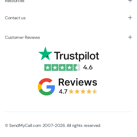
Resources
Contact us
Customer Reviews
© SendMyCall.com 2007-2026. All rights reserved.