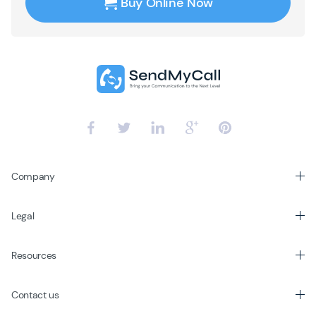
Buy Online Now
Company
Legal
Resources
Contact us