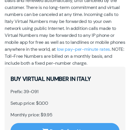
basis and renewed automatically, until canceled by the
customer. There is no long-term commitment and virtual
numbers can be canceled at any time. Incoming calls to
Italy Virtual Numbers may be forwarded to your own
network using public Internet. In addition calls made to
Virtual Numbers may be forwarded to any IP phone or
mobile app for free as well as to landlines or mobile phones
anywhere in the world, at
low pay-per-minute rates
. NOTE:
Toll-Free Numbers are billed on a monthly basis, and
include both a fixed per-number charge.
BUY VIRTUAL NUMBER IN ITALY
Prefix: 39-091
Setup price: $0.00
Monthly price: $9.95