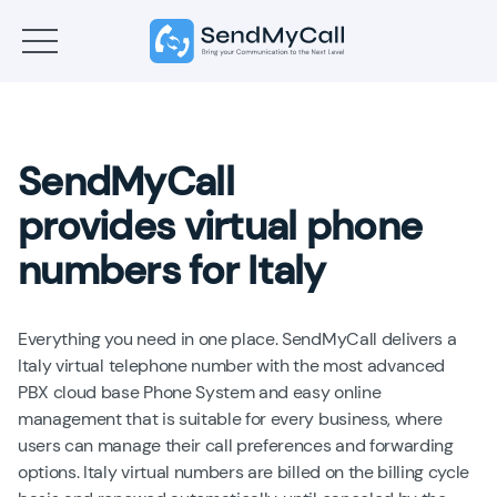
SendMyCall
provides virtual phone
numbers for Italy
Everything you need in one place. SendMyCall delivers a
Italy virtual telephone number with the most advanced
PBX cloud base Phone System and easy online
management that is suitable for every business, where
users can manage their call preferences and forwarding
options. Italy virtual numbers are billed on the billing cycle