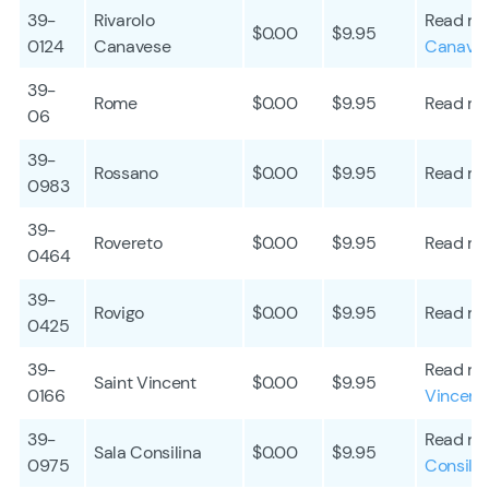
39-
Rivarolo
Read mo
$0.00
$9.95
0124
Canavese
Canave
39-
Rome
$0.00
$9.95
Read mo
06
39-
Rossano
$0.00
$9.95
Read mo
0983
39-
Rovereto
$0.00
$9.95
Read mo
0464
39-
Rovigo
$0.00
$9.95
Read mo
0425
39-
Read mo
Saint Vincent
$0.00
$9.95
0166
Vincent
39-
Read mo
Sala Consilina
$0.00
$9.95
0975
Consilin