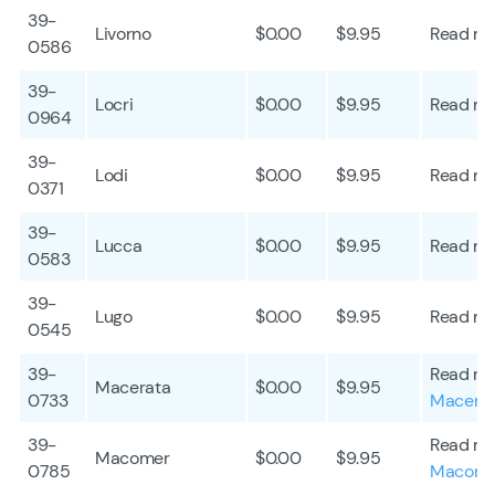
39-
Livorno
$0.00
$9.95
Read mo
0586
39-
Locri
$0.00
$9.95
Read mo
0964
39-
Lodi
$0.00
$9.95
Read mo
0371
39-
Lucca
$0.00
$9.95
Read mo
0583
39-
Lugo
$0.00
$9.95
Read mo
0545
39-
Read mo
Macerata
$0.00
$9.95
0733
Macera
39-
Read mo
Macomer
$0.00
$9.95
0785
Macome