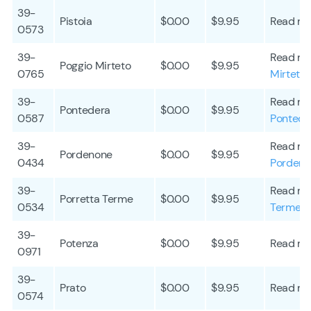
39-
Pistoia
$0.00
$9.95
Read mo
0573
39-
Read mo
Poggio Mirteto
$0.00
$9.95
0765
Mirteto
39-
Read mo
Pontedera
$0.00
$9.95
0587
Pontede
39-
Read mo
Pordenone
$0.00
$9.95
0434
Porden
39-
Read mo
Porretta Terme
$0.00
$9.95
0534
Terme
39-
Potenza
$0.00
$9.95
Read mo
0971
39-
Prato
$0.00
$9.95
Read mo
0574