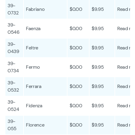
39-
Fabriano
$0.00
$9.95
Read mo
0732
39-
Faenza
$0.00
$9.95
Read mo
0546
39-
Feltre
$0.00
$9.95
Read mo
0439
39-
Fermo
$0.00
$9.95
Read mo
0734
39-
Ferrara
$0.00
$9.95
Read mo
0532
39-
Fidenza
$0.00
$9.95
Read mo
0524
39-
Florence
$0.00
$9.95
Read mo
055