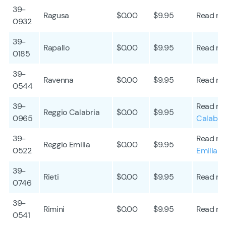
39-
Ragusa
$0.00
$9.95
Read mo
0932
39-
Rapallo
$0.00
$9.95
Read mo
0185
39-
Ravenna
$0.00
$9.95
Read mo
0544
39-
Read mo
Reggio Calabria
$0.00
$9.95
0965
Calabri
39-
Read mo
Reggio Emilia
$0.00
$9.95
0522
Emilia
39-
Rieti
$0.00
$9.95
Read mo
0746
39-
Rimini
$0.00
$9.95
Read mo
0541