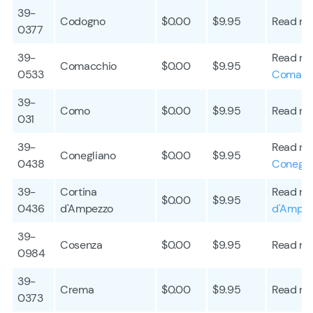
39-
Codogno
$0.00
$9.95
Read mo
0377
39-
Read mo
Comacchio
$0.00
$9.95
0533
Comacc
39-
Como
$0.00
$9.95
Read mo
031
39-
Read mo
Conegliano
$0.00
$9.95
0438
Conegli
39-
Cortina
Read mo
$0.00
$9.95
0436
d'Ampezzo
d'Ampe
39-
Cosenza
$0.00
$9.95
Read mo
0984
39-
Crema
$0.00
$9.95
Read mo
0373