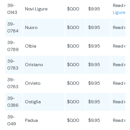
39-
Read mo
Novi Ligure
$0.00
$9.95
0143
Ligure
39-
Nuoro
$0.00
$9.95
Read mo
0784
39-
Olbia
$0.00
$9.95
Read mo
0789
39-
Oristano
$0.00
$9.95
Read mo
0783
39-
Orvieto
$0.00
$9.95
Read mo
0763
39-
Ostiglia
$0.00
$9.95
Read mo
0386
39-
Padua
$0.00
$9.95
Read mo
049