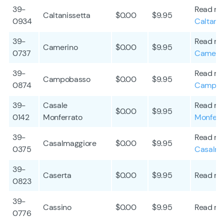
39-
Read mo
Caltanissetta
$0.00
$9.95
0934
Caltanis
39-
Read mo
Camerino
$0.00
$9.95
0737
Cameri
39-
Read mo
Campobasso
$0.00
$9.95
0874
Campob
39-
Casale
Read mo
$0.00
$9.95
0142
Monferrato
Monferr
39-
Read mo
Casalmaggiore
$0.00
$9.95
0375
Casalma
39-
Caserta
$0.00
$9.95
Read mo
0823
39-
Cassino
$0.00
$9.95
Read mo
0776