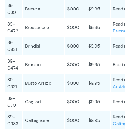
39-
Brescia
$0.00
$9.95
Read mo
030
39-
Read mo
Bressanone
$0.00
$9.95
0472
Bressan
39-
Brindisi
$0.00
$9.95
Read mo
0831
39-
Brunico
$0.00
$9.95
Read mo
0474
39-
Read mo
Busto Arsizio
$0.00
$9.95
0331
Arsizio
39-
Cagliari
$0.00
$9.95
Read mo
070
39-
Read mo
Caltagirone
$0.00
$9.95
0933
Caltagi