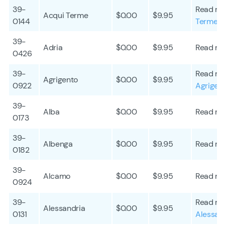
39-
Read mo
Acqui Terme
$0.00
$9.95
0144
Terme
39-
Adria
$0.00
$9.95
Read mo
0426
39-
Read mo
Agrigento
$0.00
$9.95
0922
Agrigen
39-
Alba
$0.00
$9.95
Read mo
0173
39-
Albenga
$0.00
$9.95
Read mo
0182
39-
Alcamo
$0.00
$9.95
Read mo
0924
39-
Read mo
Alessandria
$0.00
$9.95
0131
Alessan