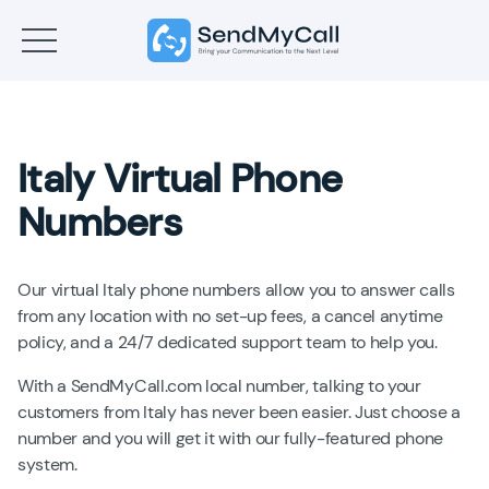
Italy Virtual Phone
Numbers
Our virtual Italy phone numbers allow you to answer calls
from any location with no set-up fees, a cancel anytime
policy, and a 24/7 dedicated support team to help you.
With a SendMyCall.com local number, talking to your
customers from Italy has never been easier. Just choose a
number and you will get it with our fully-featured phone
system.