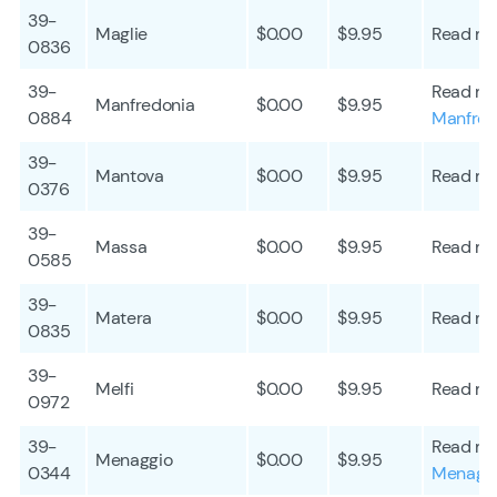
39-
Maglie
$0.00
$9.95
Read mo
0836
39-
Read mo
Manfredonia
$0.00
$9.95
0884
Manfred
39-
Mantova
$0.00
$9.95
Read mo
0376
39-
Massa
$0.00
$9.95
Read mo
0585
39-
Matera
$0.00
$9.95
Read mo
0835
39-
Melfi
$0.00
$9.95
Read mo
0972
39-
Read mo
Menaggio
$0.00
$9.95
0344
Menagg