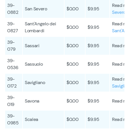
39-
Read mo
San Severo
$0.00
$9.95
0882
Severo
39-
Sant'Angelo dei
Read mo
$0.00
$9.95
0827
Lombardi
Sant'An
39-
Sassari
$0.00
$9.95
Read mo
079
39-
Sassuolo
$0.00
$9.95
Read mo
0536
39-
Read mo
Savigliano
$0.00
$9.95
0172
Saviglia
39-
Savona
$0.00
$9.95
Read mo
019
39-
Scalea
$0.00
$9.95
Read mo
0985