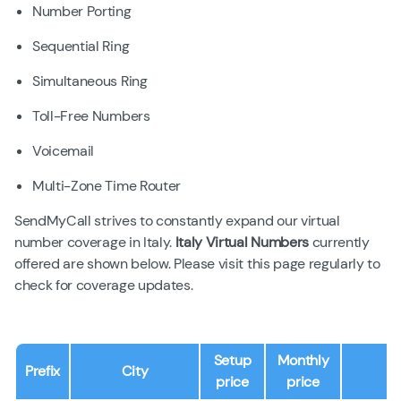
Number Porting
Sequential Ring
Simultaneous Ring
Toll-Free Numbers
Voicemail
Multi-Zone Time Router
SendMyCall strives to constantly expand our virtual
number coverage in Italy.
Italy Virtual Numbers
currently
offered are shown below. Please visit this page regularly to
check for coverage updates.
Setup
Monthly
Prefix
City
price
price