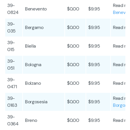
39-
Read mo
Benevento
$0.00
$9.95
0824
Beneven
39-
Bergamo
$0.00
$9.95
Read mo
035
39-
Biella
$0.00
$9.95
Read mo
015
39-
Bologna
$0.00
$9.95
Read mo
051
39-
Bolzano
$0.00
$9.95
Read mo
0471
39-
Read mo
Borgosesia
$0.00
$9.95
0163
Borgose
39-
Breno
$0.00
$9.95
Read mo
0364