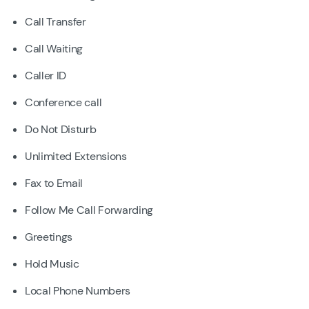
Call Transfer
Call Waiting
Caller ID
Conference call
Do Not Disturb
Unlimited Extensions
Fax to Email
Follow Me Call Forwarding
Greetings
Hold Music
Local Phone Numbers