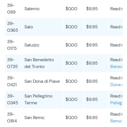
39-
Salerno
$0.00
$9.95
Read mo
089
39-
Salo
$0.00
$9.95
Read mo
0365
39-
Saluzzo
$0.00
$9.95
Read mo
0175
39-
San Benedetto
Read mo
$0.00
$9.95
0735
del Tronto
Benedet
39-
Read mo
San Dona di Piave
$0.00
$9.95
0421
Dona di 
39-
San Pellegrino
Read mo
$0.00
$9.95
0345
Terme
Pellegri
39-
Read mo
San Remo
$0.00
$9.95
0184
Remo