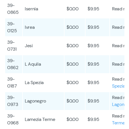
39-
Isernia
$0.00
$9.95
Read mo
0865
39-
Ivrea
$0.00
$9.95
Read mo
0125
39-
Jesi
$0.00
$9.95
Read mo
0731
39-
L Aquila
$0.00
$9.95
Read mo
0862
39-
Read mo
La Spezia
$0.00
$9.95
0187
Spezia
39-
Read mo
Lagonegro
$0.00
$9.95
0973
Lagoneg
39-
Read mo
Lamezia Terme
$0.00
$9.95
0968
Terme