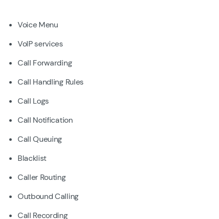
Voice Menu
VoIP services
Call Forwarding
Call Handling Rules
Call Logs
Call Notification
Call Queuing
Blacklist
Caller Routing
Outbound Calling
Call Recording