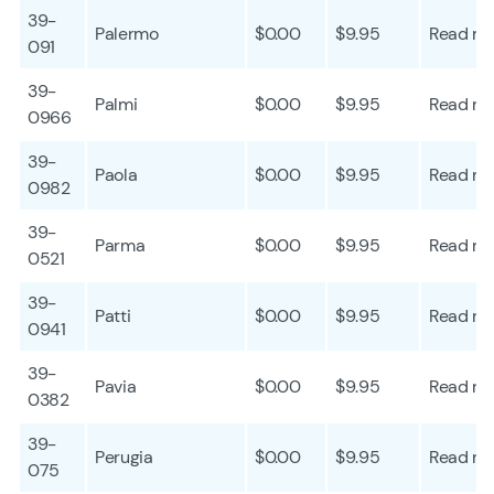
39-
Palermo
$0.00
$9.95
Read mo
091
39-
Palmi
$0.00
$9.95
Read mo
0966
39-
Paola
$0.00
$9.95
Read mo
0982
39-
Parma
$0.00
$9.95
Read mo
0521
39-
Patti
$0.00
$9.95
Read mo
0941
39-
Pavia
$0.00
$9.95
Read mo
0382
39-
Perugia
$0.00
$9.95
Read mo
075