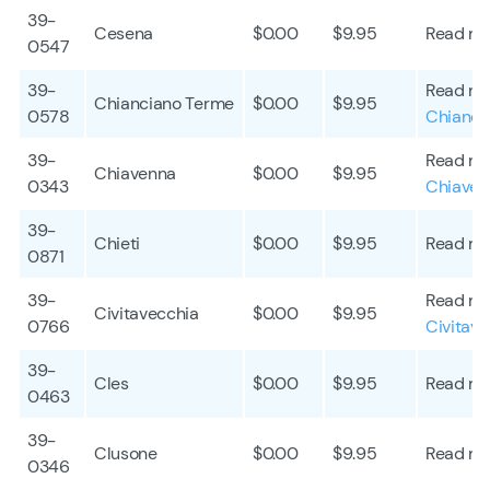
39-
Cesena
$0.00
$9.95
Read mo
0547
39-
Read mo
Chianciano Terme
$0.00
$9.95
0578
Chianci
39-
Read mo
Chiavenna
$0.00
$9.95
0343
Chiaven
39-
Chieti
$0.00
$9.95
Read mo
0871
39-
Read mo
Civitavecchia
$0.00
$9.95
0766
Civitave
39-
Cles
$0.00
$9.95
Read mo
0463
39-
Clusone
$0.00
$9.95
Read mo
0346