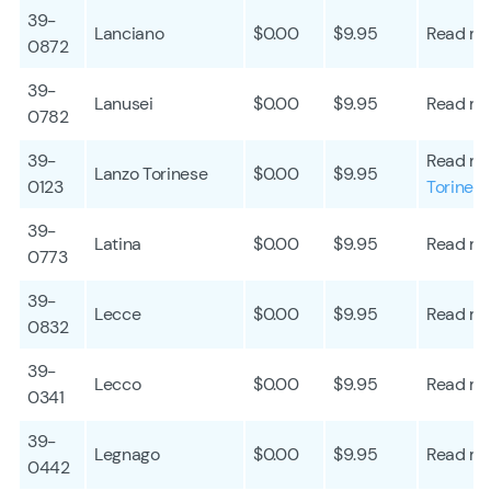
39-
Lanciano
$0.00
$9.95
Read mo
0872
39-
Lanusei
$0.00
$9.95
Read mo
0782
39-
Read mo
Lanzo Torinese
$0.00
$9.95
0123
Torines
39-
Latina
$0.00
$9.95
Read mo
0773
39-
Lecce
$0.00
$9.95
Read mo
0832
39-
Lecco
$0.00
$9.95
Read mo
0341
39-
Legnago
$0.00
$9.95
Read mo
0442