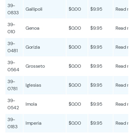
39-
Gallipoli
$0.00
$9.95
Read mo
0833
39-
Genoa
$0.00
$9.95
Read mo
010
39-
Gorizia
$0.00
$9.95
Read mo
0481
39-
Grosseto
$0.00
$9.95
Read mo
0564
39-
Iglesias
$0.00
$9.95
Read mo
0781
39-
Imola
$0.00
$9.95
Read mo
0542
39-
Imperia
$0.00
$9.95
Read mo
0183