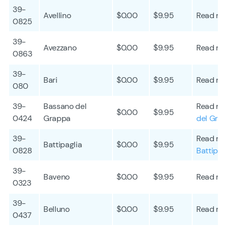
39-
Avellino
$0.00
$9.95
Read mo
0825
39-
Avezzano
$0.00
$9.95
Read mo
0863
39-
Bari
$0.00
$9.95
Read mo
080
39-
Bassano del
Read mo
$0.00
$9.95
0424
Grappa
del Gra
39-
Read mo
Battipaglia
$0.00
$9.95
0828
Battipag
39-
Baveno
$0.00
$9.95
Read mo
0323
39-
Belluno
$0.00
$9.95
Read mo
0437