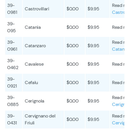
39-
Read mo
Castrovillari
$0.00
$9.95
0981
Castrovil
39-
Catania
$0.00
$9.95
Read mo
095
39-
Read mo
Catanzaro
$0.00
$9.95
0961
Catanza
39-
Cavalese
$0.00
$9.95
Read mo
0462
39-
Cefalu
$0.00
$9.95
Read mo
0921
39-
Read mo
Cerignola
$0.00
$9.95
0885
Cerigno
39-
Cervignano del
Read mo
$0.00
$9.95
0431
Friuli
Cervigna