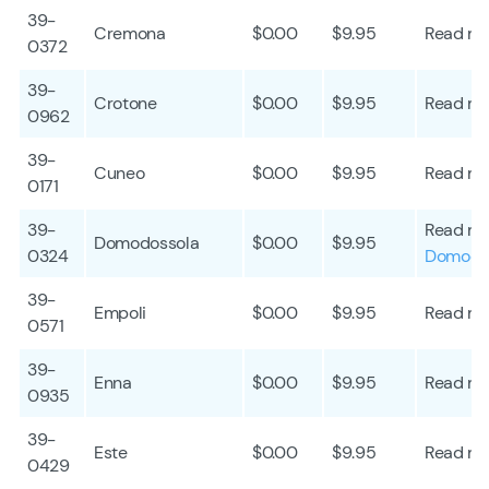
39-
Cremona
$0.00
$9.95
Read mo
0372
39-
Crotone
$0.00
$9.95
Read mo
0962
39-
Cuneo
$0.00
$9.95
Read mo
0171
39-
Read mo
Domodossola
$0.00
$9.95
0324
Domodo
39-
Empoli
$0.00
$9.95
Read mo
0571
39-
Enna
$0.00
$9.95
Read mo
0935
39-
Este
$0.00
$9.95
Read mo
0429