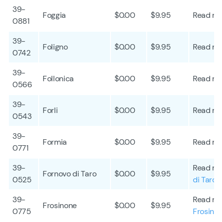
39-
Foggia
$0.00
$9.95
Read mo
0881
39-
Foligno
$0.00
$9.95
Read mo
0742
39-
Follonica
$0.00
$9.95
Read mo
0566
39-
Forli
$0.00
$9.95
Read mo
0543
39-
Formia
$0.00
$9.95
Read mo
0771
39-
Read mo
Fornovo di Taro
$0.00
$9.95
0525
di Taro
39-
Read mo
Frosinone
$0.00
$9.95
0775
Frosino