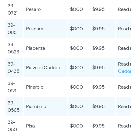
39-
Pesaro
$0.00
$9.95
Read mo
0721
39-
Pescara
$0.00
$9.95
Read mo
085
39-
Piacenza
$0.00
$9.95
Read mo
0523
39-
Read mo
Pieve di Cadore
$0.00
$9.95
0435
Cadore
39-
Pinerolo
$0.00
$9.95
Read mo
0121
39-
Piombino
$0.00
$9.95
Read mo
0565
39-
Pisa
$0.00
$9.95
Read mo
050