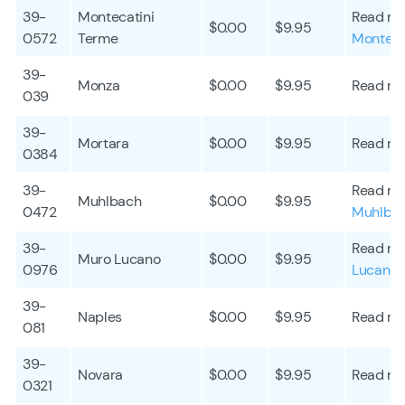
39-
Montecatini
Read mo
$0.00
$9.95
0572
Terme
Monteca
39-
Monza
$0.00
$9.95
Read mo
039
39-
Mortara
$0.00
$9.95
Read mo
0384
39-
Read mo
Muhlbach
$0.00
$9.95
0472
Muhlba
39-
Read mo
Muro Lucano
$0.00
$9.95
0976
Lucano
39-
Naples
$0.00
$9.95
Read mo
081
39-
Novara
$0.00
$9.95
Read mo
0321