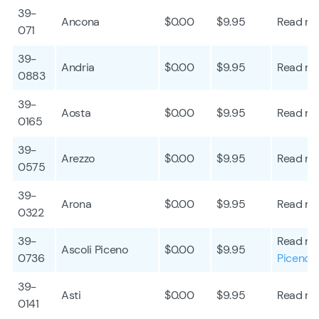
39-
Ancona
$0.00
$9.95
Read mo
071
39-
Andria
$0.00
$9.95
Read mo
0883
39-
Aosta
$0.00
$9.95
Read mo
0165
39-
Arezzo
$0.00
$9.95
Read mo
0575
39-
Arona
$0.00
$9.95
Read mo
0322
39-
Read mo
Ascoli Piceno
$0.00
$9.95
0736
Piceno
39-
Asti
$0.00
$9.95
Read mo
0141