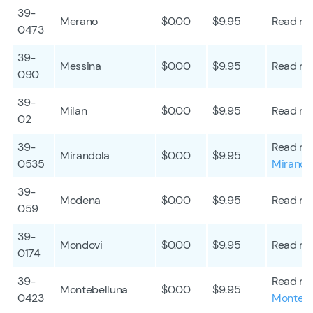
39-
Merano
$0.00
$9.95
Read mo
0473
39-
Messina
$0.00
$9.95
Read mo
090
39-
Milan
$0.00
$9.95
Read mo
02
39-
Read mo
Mirandola
$0.00
$9.95
0535
Mirando
39-
Modena
$0.00
$9.95
Read mo
059
39-
Mondovi
$0.00
$9.95
Read mo
0174
39-
Read mo
Montebelluna
$0.00
$9.95
0423
Montebe