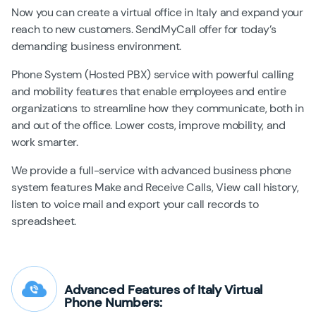
Now you can create a virtual office in Italy and expand your
reach to new customers. SendMyCall offer for today’s
demanding business environment.
Phone System (Hosted PBX) service with powerful calling
and mobility features that enable employees and entire
organizations to streamline how they communicate, both in
and out of the office. Lower costs, improve mobility, and
work smarter.
We provide a full-service with advanced business phone
system features Make and Receive Calls, View call history,
listen to voice mail and export your call records to
spreadsheet.
Advanced Features of Italy Virtual
Phone Numbers: