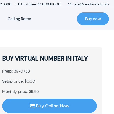
|
272.6686
UK Toll Free: 44.808.111.6001
care@sendmycall.com
Calling Rates
Buy now
BUY VIRTUAL NUMBER IN ITALY
Prefix: 39-0733
Setup price: $0.00
Monthly price: $9.95
Buy Online Now