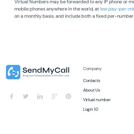
Virtual Numbers may be forwarded to any IP phone or mobi
mobile phones anywhere in the world, at
low pay-per-mi
on a monthly basis, and include both a fixed per-number
Company
Contacts
About Us
Virtual number
Login 1.0