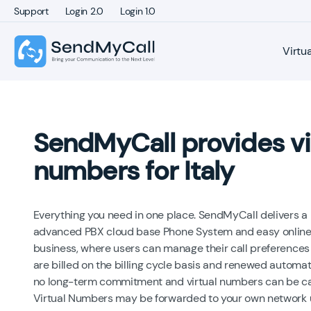
Support
Login 2.0
Login 1.0
Virtu
SendMyCall provides vi
numbers for Italy
Everything you need in one place. SendMyCall delivers a 
advanced PBX cloud base Phone System and easy online 
business, where users can manage their call preferences 
are billed on the billing cycle basis and renewed automati
no long-term commitment and virtual numbers can be canc
Virtual Numbers may be forwarded to your own network usi