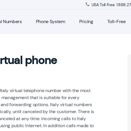
USA Toll Free: 1.888.
al Numbers
Phone System
Pricing
Toll-Free
rtual phone
Italy virtual telephone number with the most
management that is suitable for every
and forwarding options. Italy virtual numbers
cally, until canceled by the customer. There is
eled at any time. Incoming calls to Italy
ng public Internet. In addition calls made to