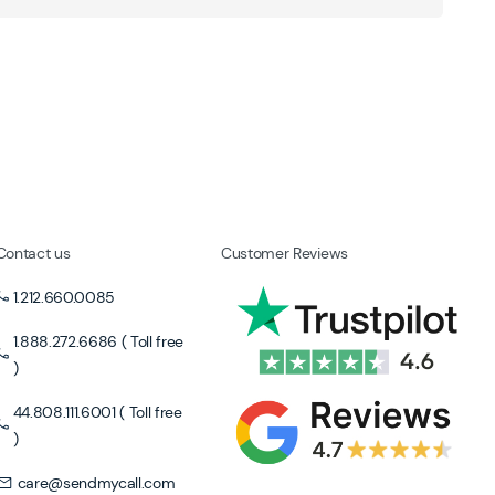
Contact us
Customer Reviews
1.212.660.0085
1.888.272.6686 ( Toll free
)
44.808.111.6001 ( Toll free
)
care@sendmycall.com