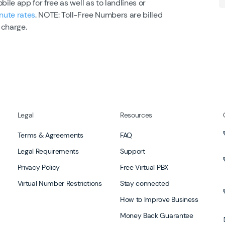
le app for free as well as to landlines or
nute rates
. NOTE: Toll-Free Numbers are billed
 charge.
Legal
Resources
Terms & Agreements
FAQ
Legal Requirements
Support
Privacy Policy
Free Virtual PBX
Virtual Number Restrictions
Stay connected
How to Improve Business
Money Back Guarantee