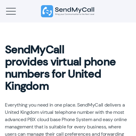
SendMyCall
provides virtual phone
numbers for United
Kingdom
Everything you need in one place. SendMyCall delivers a
United Kingdom virtual telephone number with the most
advanced PBX cloud base Phone System and easy online
management that is suitable for every business, where
users can manage their call preferences and forwarding