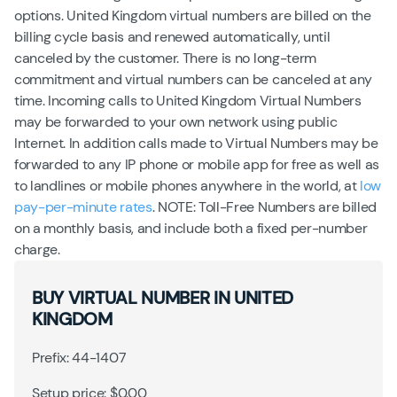
options. United Kingdom virtual numbers are billed on the
billing cycle basis and renewed automatically, until
canceled by the customer. There is no long-term
commitment and virtual numbers can be canceled at any
time. Incoming calls to United Kingdom Virtual Numbers
may be forwarded to your own network using public
Internet. In addition calls made to Virtual Numbers may be
forwarded to any IP phone or mobile app for free as well as
to landlines or mobile phones anywhere in the world, at
low
pay-per-minute rates
. NOTE: Toll-Free Numbers are billed
on a monthly basis, and include both a fixed per-number
charge.
BUY VIRTUAL NUMBER IN UNITED
KINGDOM
Prefix: 44-1407
Setup price: $0.00