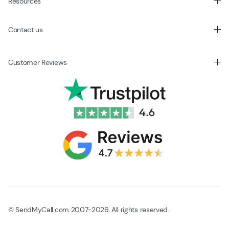
Resources
Contact us
Customer Reviews
© SendMyCall.com 2007-2026. All rights reserved.