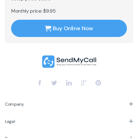
Monthly price: $9.95
Buy Online Now
Company
Legal