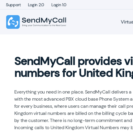
Support
Login 2.0
Login 1.0
Virtu
SendMyCall provides vi
numbers for United Ki
Everything you need in one place. SendMyCall delivers 
with the most advanced PBX cloud base Phone System an
for every business, where users can manage their call pr
Kingdom virtual numbers are billed on the billing cycle b
by the customer. There is no long-term commitment and 
Incoming calls to United Kingdom Virtual Numbers may b