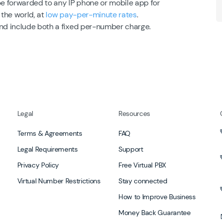
be forwarded to any IP phone or mobile app for
 the world, at
low pay-per-minute rates
.
and include both a fixed per-number charge.
Legal
Resources
Terms & Agreements
FAQ
Legal Requirements
Support
Privacy Policy
Free Virtual PBX
Virtual Number Restrictions
Stay connected
How to Improve Business
Money Back Guarantee