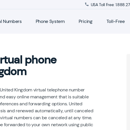
USA Toll Free: 1.888.
al Numbers
Phone System
Pricing
Toll-Free
rtual phone
ngdom
a United Kingdom virtual telephone number
d easy online management that is suitable
eferences and forwarding options. United
asis and renewed automatically, until canceled
virtual numbers can be canceled at any time.
e forwarded to your own network using public