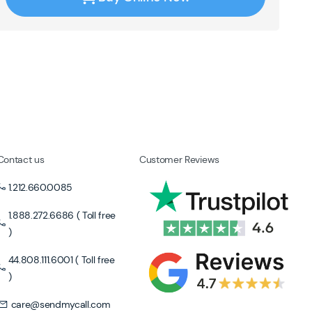
Contact us
Customer Reviews
1.212.660.0085
1.888.272.6686 ( Toll free
)
44.808.111.6001 ( Toll free
)
care@sendmycall.com