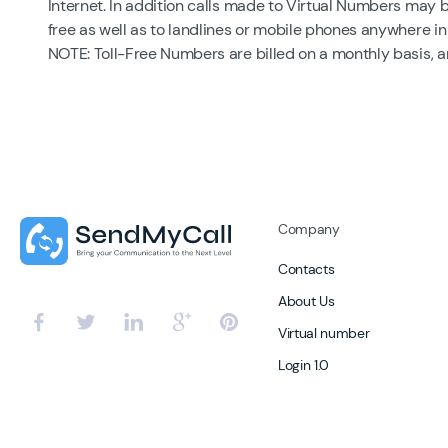
Internet. In addition calls made to Virtual Numbers may 
free as well as to landlines or mobile phones anywhere in
NOTE: Toll-Free Numbers are billed on a monthly basis, 
Company
Contacts
About Us
Virtual number
Login 1.0