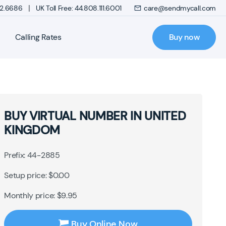
|
272.6686
UK Toll Free: 44.808.111.6001
care@sendmycall.com
Calling Rates
Buy now
BUY VIRTUAL NUMBER IN UNITED
KINGDOM
Prefix: 44-2885
Setup price: $0.00
Monthly price: $9.95
Buy Online Now