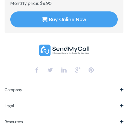
Monthly price: $9.95
Buy Online Now
Company
Legal
Resources