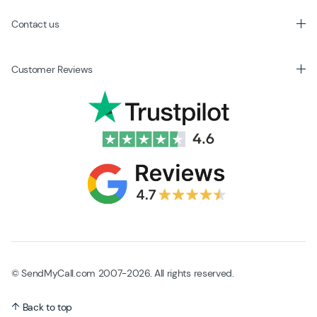
Contact us
Customer Reviews
© SendMyCall.com 2007-2026. All rights reserved.
Back to top