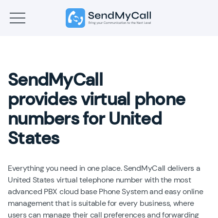
SendMyCall
provides virtual phone
numbers for United
States
Everything you need in one place. SendMyCall delivers a
United States virtual telephone number with the most
advanced PBX cloud base Phone System and easy online
management that is suitable for every business, where
users can manage their call preferences and forwarding