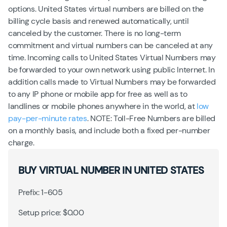
options. United States virtual numbers are billed on the
billing cycle basis and renewed automatically, until
canceled by the customer. There is no long-term
commitment and virtual numbers can be canceled at any
time. Incoming calls to United States Virtual Numbers may
be forwarded to your own network using public Internet. In
addition calls made to Virtual Numbers may be forwarded
to any IP phone or mobile app for free as well as to
landlines or mobile phones anywhere in the world, at
low
pay-per-minute rates
. NOTE: Toll-Free Numbers are billed
on a monthly basis, and include both a fixed per-number
charge.
BUY VIRTUAL NUMBER IN UNITED STATES
Prefix: 1-605
Setup price: $0.00