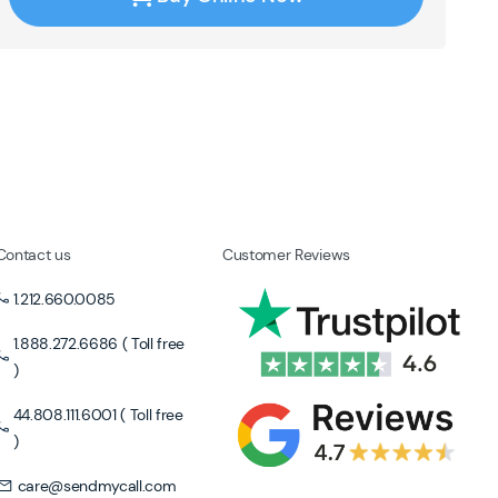
Contact us
Customer Reviews
1.212.660.0085
1.888.272.6686 ( Toll free
)
44.808.111.6001 ( Toll free
)
care@sendmycall.com