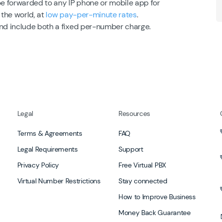
be forwarded to any IP phone or mobile app for
 the world, at
low pay-per-minute rates
.
and include both a fixed per-number charge.
Legal
Resources
Terms & Agreements
FAQ
Legal Requirements
Support
Privacy Policy
Free Virtual PBX
Virtual Number Restrictions
Stay connected
How to Improve Business
Money Back Guarantee