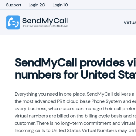
Support
Login 2.0
Login 1.0
Virtu
SendMyCall provides vi
numbers for United Sta
Everything you need in one place. SendMyCall delivers a
the most advanced PBX cloud base Phone System and eas
every business, where users can manage their call prefe
virtual numbers are billed on the billing cycle basis and
customer. There is no long-term commitment and virtual
Incoming calls to United States Virtual Numbers may be 