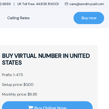
|
272.6686
UK Toll Free: 44.808.111.6001
care@sendmycall.com
Calling Rates
Buy now
BUY VIRTUAL NUMBER IN UNITED
STATES
Prefix: 1-475
Setup price: $0.00
Monthly price: $9.95
Buy Online Now