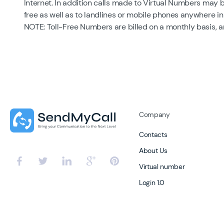
Internet. In addition calls made to Virtual Numbers may 
free as well as to landlines or mobile phones anywhere in
NOTE: Toll-Free Numbers are billed on a monthly basis, 
Company
Contacts
About Us
Virtual number
Login 1.0