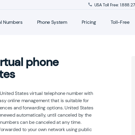
USA Toll Free: 1.888.
al Numbers
Phone System
Pricing
Toll-Free
rtual phone
tes
 United States virtual telephone number with
y online management that is suitable for
rences and forwarding options. United States
 renewed automatically, until canceled by the
 numbers can be canceled at any time.
forwarded to your own network using public