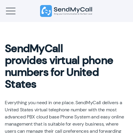
SendMyCall
provides virtual phone
numbers for United
States
Everything you need in one place. SendMyCall delivers a
United States virtual telephone number with the most
advanced PBX cloud base Phone System and easy online
management that is suitable for every business, where
users can manage their call preferences and forwarding