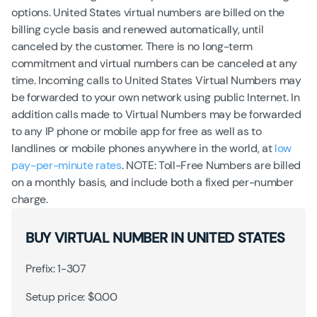
options. United States virtual numbers are billed on the
billing cycle basis and renewed automatically, until
canceled by the customer. There is no long-term
commitment and virtual numbers can be canceled at any
time. Incoming calls to United States Virtual Numbers may
be forwarded to your own network using public Internet. In
addition calls made to Virtual Numbers may be forwarded
to any IP phone or mobile app for free as well as to
landlines or mobile phones anywhere in the world, at
low
pay-per-minute rates
. NOTE: Toll-Free Numbers are billed
on a monthly basis, and include both a fixed per-number
charge.
BUY VIRTUAL NUMBER IN UNITED STATES
Prefix: 1-307
Setup price: $0.00