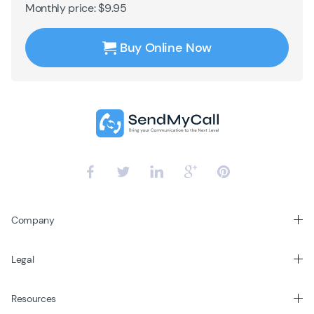
Monthly price: $9.95
Buy Online Now
Company
Legal
Resources