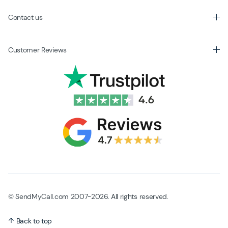
Contact us
Customer Reviews
© SendMyCall.com 2007-2026. All rights reserved.
Back to top