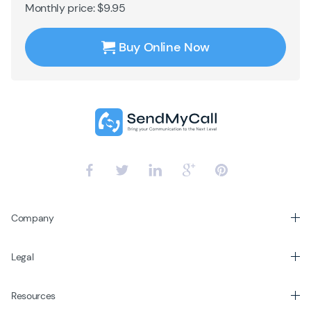
Monthly price: $9.95
Buy Online Now
Company
Legal
Resources