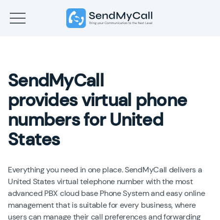
SendMyCall
provides virtual phone
numbers for United
States
Everything you need in one place. SendMyCall delivers a
United States virtual telephone number with the most
advanced PBX cloud base Phone System and easy online
management that is suitable for every business, where
users can manage their call preferences and forwarding