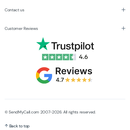
Contact us
Customer Reviews
© SendMyCall.com 2007-2026. All rights reserved.
Back to top