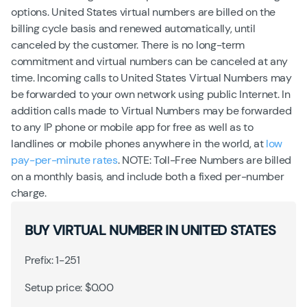
options. United States virtual numbers are billed on the
billing cycle basis and renewed automatically, until
canceled by the customer. There is no long-term
commitment and virtual numbers can be canceled at any
time. Incoming calls to United States Virtual Numbers may
be forwarded to your own network using public Internet. In
addition calls made to Virtual Numbers may be forwarded
to any IP phone or mobile app for free as well as to
landlines or mobile phones anywhere in the world, at
low
pay-per-minute rates
. NOTE: Toll-Free Numbers are billed
on a monthly basis, and include both a fixed per-number
charge.
BUY VIRTUAL NUMBER IN UNITED STATES
Prefix: 1-251
Setup price: $0.00