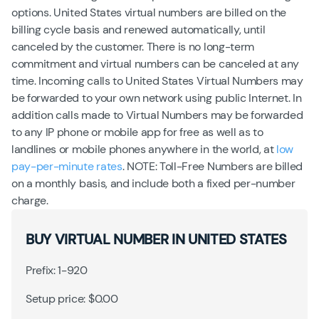
options. United States virtual numbers are billed on the
billing cycle basis and renewed automatically, until
canceled by the customer. There is no long-term
commitment and virtual numbers can be canceled at any
time. Incoming calls to United States Virtual Numbers may
be forwarded to your own network using public Internet. In
addition calls made to Virtual Numbers may be forwarded
to any IP phone or mobile app for free as well as to
landlines or mobile phones anywhere in the world, at
low
pay-per-minute rates
. NOTE: Toll-Free Numbers are billed
on a monthly basis, and include both a fixed per-number
charge.
BUY VIRTUAL NUMBER IN UNITED STATES
Prefix: 1-920
Setup price: $0.00