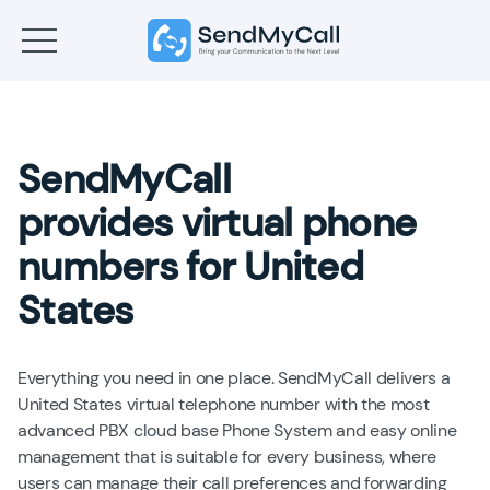
SendMyCall
provides virtual phone
numbers for United
States
Everything you need in one place. SendMyCall delivers a
United States virtual telephone number with the most
advanced PBX cloud base Phone System and easy online
management that is suitable for every business, where
users can manage their call preferences and forwarding