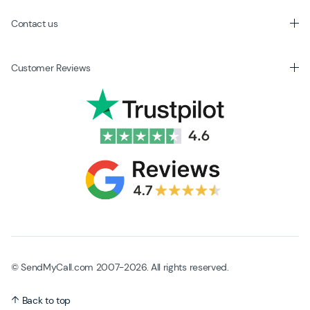
Contact us
Customer Reviews
© SendMyCall.com 2007-2026. All rights reserved.
Back to top