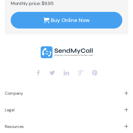
Monthly price: $9.95
Buy Online Now
Company
Legal
Resources