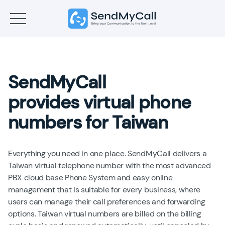
SendMyCall
provides virtual phone
numbers for Taiwan
Everything you need in one place. SendMyCall delivers a
Taiwan virtual telephone number with the most advanced
PBX cloud base Phone System and easy online
management that is suitable for every business, where
users can manage their call preferences and forwarding
options. Taiwan virtual numbers are billed on the billing