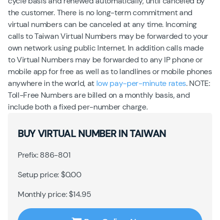
cycle basis and renewed automatically, until canceled by
the customer. There is no long-term commitment and
virtual numbers can be canceled at any time. Incoming
calls to Taiwan Virtual Numbers may be forwarded to your
own network using public Internet. In addition calls made
to Virtual Numbers may be forwarded to any IP phone or
mobile app for free as well as to landlines or mobile phones
anywhere in the world, at
low pay-per-minute rates
. NOTE:
Toll-Free Numbers are billed on a monthly basis, and
include both a fixed per-number charge.
BUY VIRTUAL NUMBER IN TAIWAN
Prefix: 886-801
Setup price: $0.00
Monthly price: $14.95