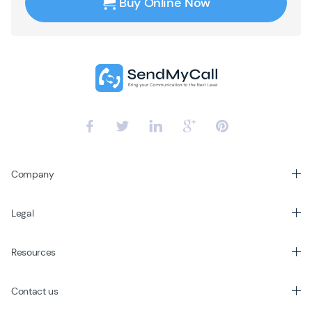
Buy Online Now
Company
Legal
Resources
Contact us