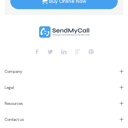
Buy Online Now
Company
Legal
Resources
Contact us