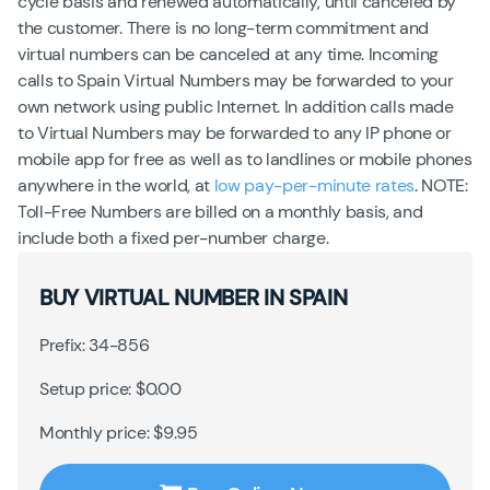
cycle basis and renewed automatically, until canceled by
the customer. There is no long-term commitment and
virtual numbers can be canceled at any time. Incoming
calls to Spain Virtual Numbers may be forwarded to your
own network using public Internet. In addition calls made
to Virtual Numbers may be forwarded to any IP phone or
mobile app for free as well as to landlines or mobile phones
anywhere in the world, at
low pay-per-minute rates
. NOTE:
Toll-Free Numbers are billed on a monthly basis, and
include both a fixed per-number charge.
BUY VIRTUAL NUMBER IN SPAIN
Prefix: 34-856
Setup price: $0.00
Monthly price: $9.95