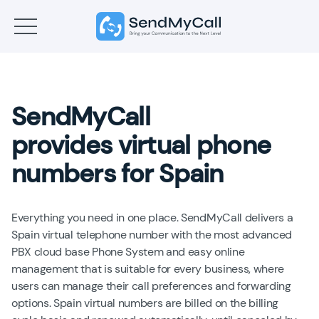
SendMyCall
provides virtual phone
numbers for Spain
Everything you need in one place. SendMyCall delivers a
Spain virtual telephone number with the most advanced
PBX cloud base Phone System and easy online
management that is suitable for every business, where
users can manage their call preferences and forwarding
options. Spain virtual numbers are billed on the billing