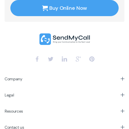
Buy Online Now
Company
Legal
Resources
Contact us