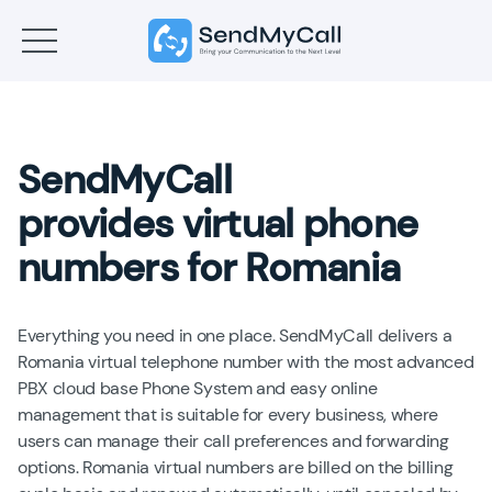
SendMyCall
provides virtual phone
numbers for Romania
Everything you need in one place. SendMyCall delivers a
Romania virtual telephone number with the most advanced
PBX cloud base Phone System and easy online
management that is suitable for every business, where
users can manage their call preferences and forwarding
options. Romania virtual numbers are billed on the billing