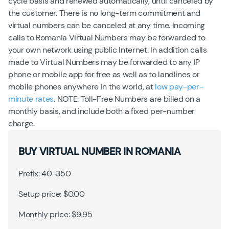
cycle basis and renewed automatically, until canceled by
the customer. There is no long-term commitment and
virtual numbers can be canceled at any time. Incoming
calls to Romania Virtual Numbers may be forwarded to
your own network using public Internet. In addition calls
made to Virtual Numbers may be forwarded to any IP
phone or mobile app for free as well as to landlines or
mobile phones anywhere in the world, at
low pay-per-
minute rates
. NOTE: Toll-Free Numbers are billed on a
monthly basis, and include both a fixed per-number
charge.
BUY VIRTUAL NUMBER IN ROMANIA
Prefix: 40-350
Setup price: $0.00
Monthly price: $9.95