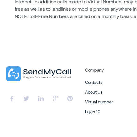
Internet. In addition calls made to Virtual Numbers may 
free as well as to landlines or mobile phones anywhere in
NOTE: Toll-Free Numbers are billed on a monthly basis, 
Company
Contacts
About Us
Virtual number
Login 1.0