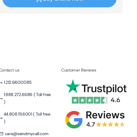
Contact us
Customer Reviews
1.212.660.0085
1.888.272.6686 ( Toll free
)
44.808.111.6001 ( Toll free
)
care@sendmycall.com