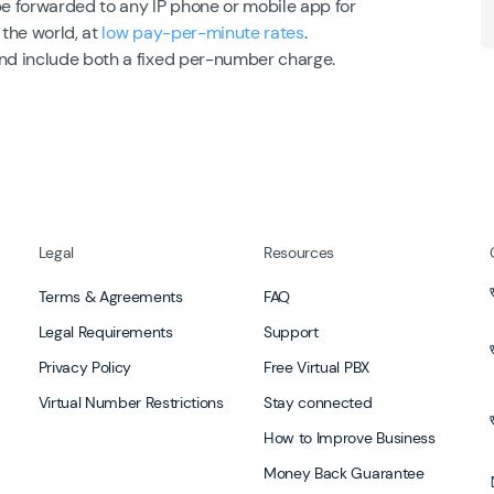
be forwarded to any IP phone or mobile app for
 the world, at
low pay-per-minute rates
.
and include both a fixed per-number charge.
Legal
Resources
Terms & Agreements
FAQ
Legal Requirements
Support
Privacy Policy
Free Virtual PBX
Virtual Number Restrictions
Stay connected
How to Improve Business
Money Back Guarantee