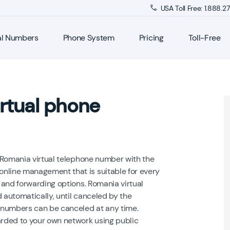
USA Toll Free: 1.888.
al Numbers
Phone System
Pricing
Toll-Free
rtual phone
 Romania virtual telephone number with the
line management that is suitable for every
 and forwarding options. Romania virtual
 automatically, until canceled by the
 numbers can be canceled at any time.
rded to your own network using public