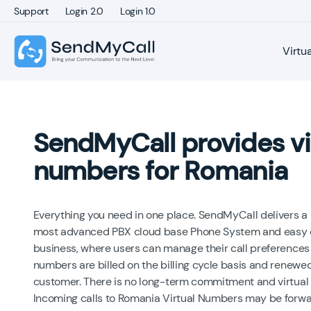
Support
Login 2.0
Login 1.0
Virtu
SendMyCall provides vi
numbers for Romania
Everything you need in one place. SendMyCall delivers a
most advanced PBX cloud base Phone System and easy on
business, where users can manage their call preferences
numbers are billed on the billing cycle basis and renewed
customer. There is no long-term commitment and virtual
Incoming calls to Romania Virtual Numbers may be forwa