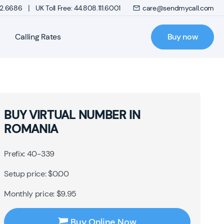
|
272.6686
UK Toll Free: 44.808.111.6001
care@sendmycall.com
Calling Rates
Buy now
BUY VIRTUAL NUMBER IN
ROMANIA
Prefix: 40-339
Setup price: $0.00
Monthly price: $9.95
Buy Online Now