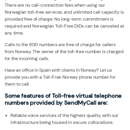
There are no call-connection fees when using our
Norwegian toll-free services, and unlimited call capacity is
provided free of charge. No long-term commitment is
required and Norwegian Toll-Free DIDs can be canceled at
any time.
Calls to the
800
numbers are free of charge for callers
from Norway. The owner of the toll-free number is charged
for the incoming calls.
Have an office in Spain with clients in Norway? Let us
provide you with a Toll-Free Norway phone number for
them to call.
Some features of
Toll-free virtual telephone
numbers
provided by SendMyCall are:
Reliable voice services of the highest quality, with our
infrastructure being housed in secure collocations.