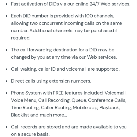
Fast activation of DIDs via our online 24/7 Web services.
Each DID number is provided with 100 channels,
allowing two concurrent incoming calls on the same
number. Additional channels may be purchased if
required.
The call forwarding destination for a DID may be
changed by you at any time via our Web services.
Call waiting, caller ID and voicemail are supported.
Direct calls using extension numbers.
Phone System with FREE features included: Voicemail,
Voice Menu, Call Recording, Queue, Conference Calls,
Time Routing, Caller Routing, Mobile app, Playback,
Blacklist and much more…
Call records are stored and are made available to you
on a secure basis.