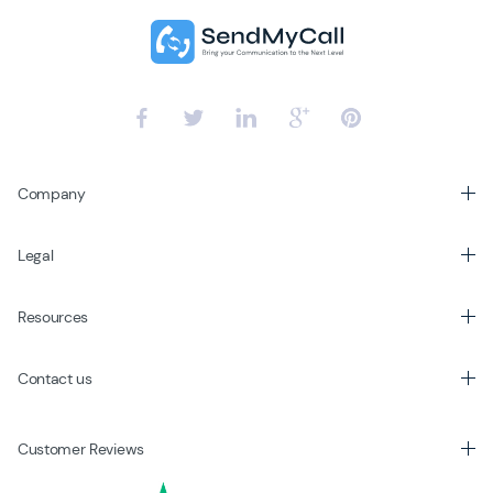
Company
Legal
Resources
Contact us
Customer Reviews