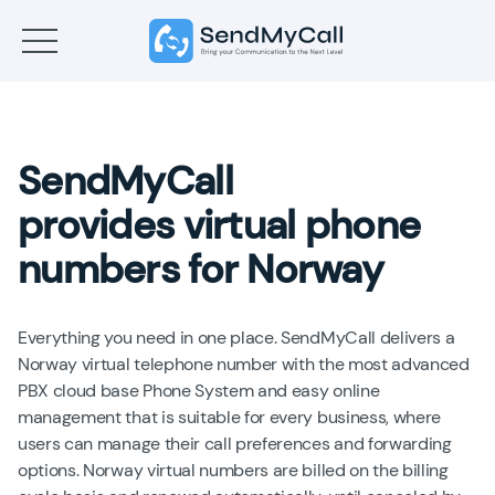
SendMyCall
provides virtual phone
numbers for Norway
Everything you need in one place. SendMyCall delivers a
Norway virtual telephone number with the most advanced
PBX cloud base Phone System and easy online
management that is suitable for every business, where
users can manage their call preferences and forwarding
options. Norway virtual numbers are billed on the billing