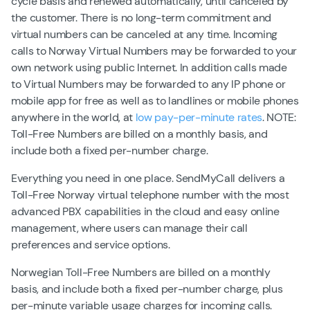
cycle basis and renewed automatically, until canceled by
the customer. There is no long-term commitment and
virtual numbers can be canceled at any time. Incoming
calls to Norway Virtual Numbers may be forwarded to your
own network using public Internet. In addition calls made
to Virtual Numbers may be forwarded to any IP phone or
mobile app for free as well as to landlines or mobile phones
anywhere in the world, at
low pay-per-minute rates
. NOTE:
Toll-Free Numbers are billed on a monthly basis, and
include both a fixed per-number charge.
Everything you need in one place. SendMyCall delivers a
Toll-Free Norway virtual telephone number with the most
advanced PBX capabilities in the cloud and easy online
management, where users can manage their call
preferences and service options.
Norwegian Toll-Free Numbers are billed on a monthly
basis, and include both a fixed per-number charge, plus
per-minute variable usage charges for incoming calls.