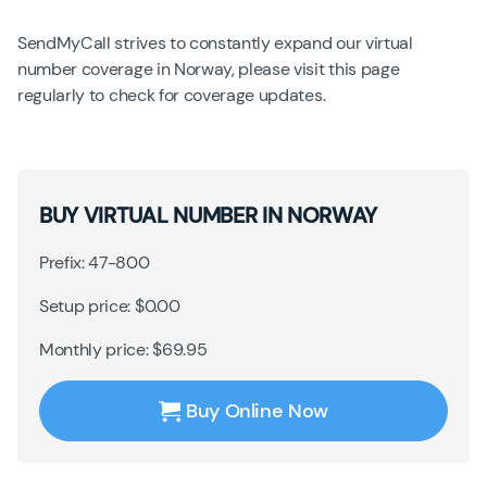
SendMyCall strives to constantly expand our virtual
number coverage in Norway, please visit this page
regularly to check for coverage updates.
BUY VIRTUAL NUMBER IN NORWAY
Prefix: 47-800
Setup price: $0.00
Monthly price: $69.95
Buy Online Now