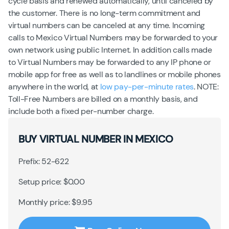
cycle basis and renewed automatically, until canceled by
the customer. There is no long-term commitment and
virtual numbers can be canceled at any time. Incoming
calls to Mexico Virtual Numbers may be forwarded to your
own network using public Internet. In addition calls made
to Virtual Numbers may be forwarded to any IP phone or
mobile app for free as well as to landlines or mobile phones
anywhere in the world, at
low pay-per-minute rates
. NOTE:
Toll-Free Numbers are billed on a monthly basis, and
include both a fixed per-number charge.
BUY VIRTUAL NUMBER IN MEXICO
Prefix: 52-622
Setup price: $0.00
Monthly price: $9.95