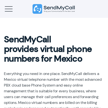
SendMyCall
provides virtual phone
numbers for Mexico
Everything you need in one place. SendMyCall delivers a
Mexico virtual telephone number with the most advanced
PBX cloud base Phone System and easy online
management that is suitable for every business, where
users can manage their call preferences and forwarding
options. Mexico virtual numbers are billed on the billing