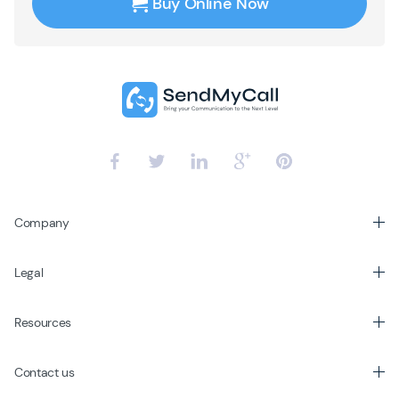
Buy Online Now
Company
Legal
Resources
Contact us