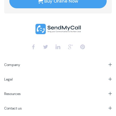
Buy Online Now
Company
Legal
Resources
Contact us