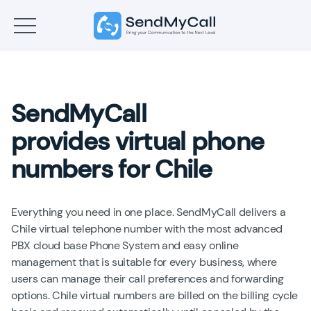
SendMyCall
provides virtual phone
numbers for Chile
Everything you need in one place. SendMyCall delivers a
Chile virtual telephone number with the most advanced
PBX cloud base Phone System and easy online
management that is suitable for every business, where
users can manage their call preferences and forwarding
options. Chile virtual numbers are billed on the billing cycle