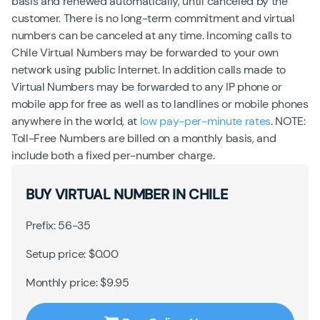
basis and renewed automatically, until canceled by the
customer. There is no long-term commitment and virtual
numbers can be canceled at any time. Incoming calls to
Chile Virtual Numbers may be forwarded to your own
network using public Internet. In addition calls made to
Virtual Numbers may be forwarded to any IP phone or
mobile app for free as well as to landlines or mobile phones
anywhere in the world, at
low pay-per-minute rates
. NOTE:
Toll-Free Numbers are billed on a monthly basis, and
include both a fixed per-number charge.
BUY VIRTUAL NUMBER IN CHILE
Prefix: 56-35
Setup price: $0.00
Monthly price: $9.95